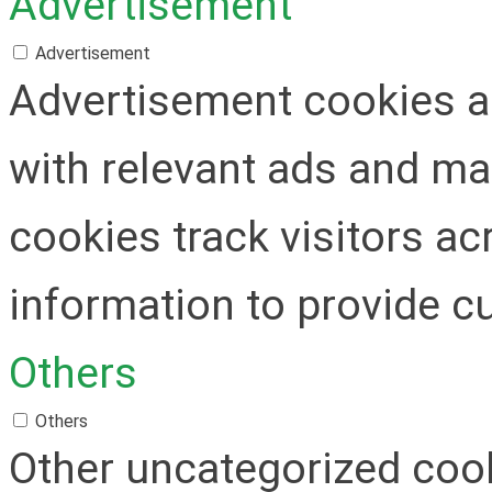
Advertisement
Advertisement
Advertisement cookies ar
with relevant ads and m
cookies track visitors a
information to provide c
Others
Others
Other uncategorized cook