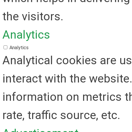
the visitors.
Analytics
Analytics
Analytical cookies are u
interact with the websit
information on metrics t
rate, traffic source, etc.