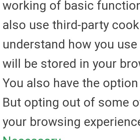
working of basic function
also use third-party cook
understand how you use 
will be stored in your br
You also have the option 
But opting out of some o
your browsing experienc