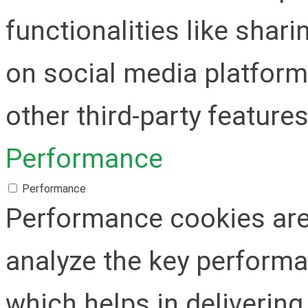
functionalities like shar
on social media platform
other third-party features
Performance
Performance
Performance cookies are
analyze the key performa
which helps in delivering