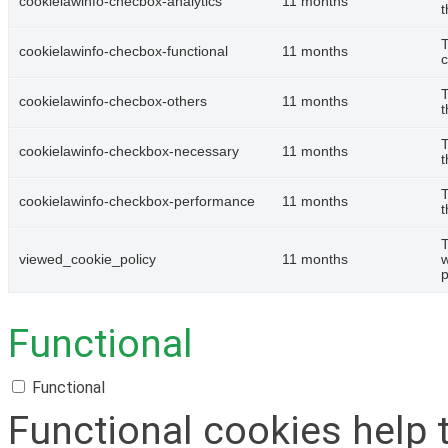
cookielawinfo-checbox-analytics
11 months
t
T
cookielawinfo-checbox-functional
11 months
c
T
cookielawinfo-checbox-others
11 months
t
T
cookielawinfo-checkbox-necessary
11 months
t
T
cookielawinfo-checkbox-performance
11 months
t
T
viewed_cookie_policy
11 months
w
p
Functional
Functional
Functional cookies help 