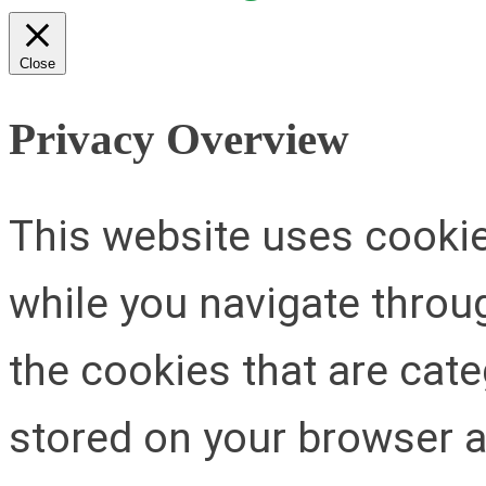
Close
Privacy Overview
This website uses cooki
while you navigate throug
the cookies that are cat
stored on your browser as