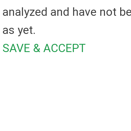
analyzed and have not be
as yet.
SAVE & ACCEPT