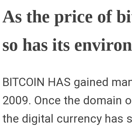
As the price of b
so has its enviro
BITCOIN HAS gained many
2009. Once the domain of
the digital currency has 