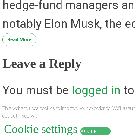
hedge-fund managers an
notably Elon Musk, the e
Read More
Leave a Reply
You must be
logged in
to
This website uses cookies to improve your experience. We'll assum
opt-out if you wish.
Cookie settings
ACCEPT