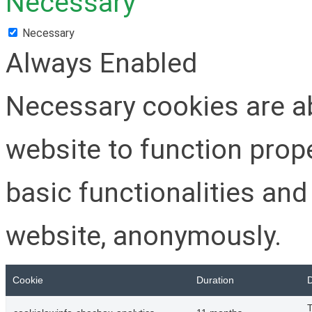
Necessary
Necessary
Always Enabled
Necessary cookies are ab
website to function prop
basic functionalities and
website, anonymously.
Cookie
Duration
D
T