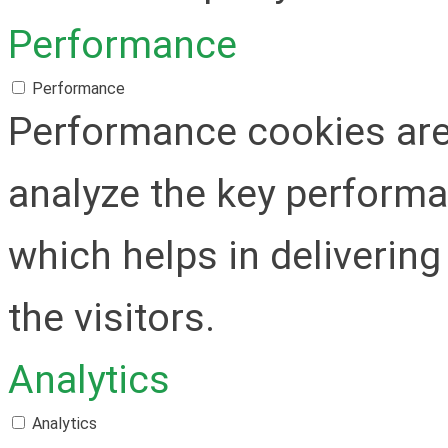
Performance
Performance
Performance cookies are
analyze the key performa
which helps in delivering
the visitors.
Analytics
Analytics