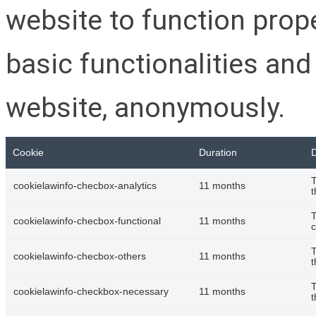
website to function prop
basic functionalities and
website, anonymously.
Cookie
Duration
D
T
cookielawinfo-checbox-analytics
11 months
t
T
cookielawinfo-checbox-functional
11 months
c
T
cookielawinfo-checbox-others
11 months
t
T
cookielawinfo-checkbox-necessary
11 months
t