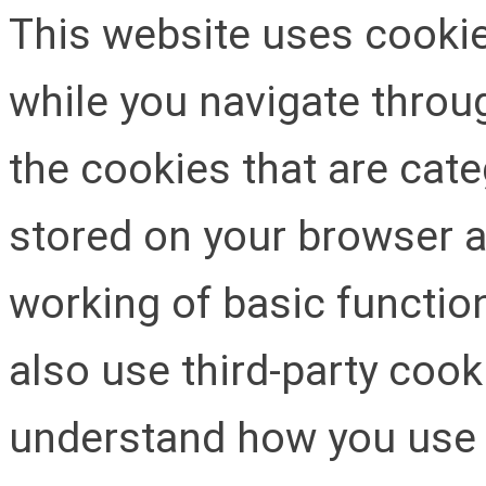
This website uses cooki
while you navigate throug
the cookies that are cat
stored on your browser as
working of basic function
also use third-party cook
understand how you use 