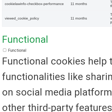
T
cookielawinfo-checkbox-performance
11 months
t
T
viewed_cookie_policy
11 months
w
p
Functional
Functional
Functional cookies help 
functionalities like shar
on social media platform
other third-party features