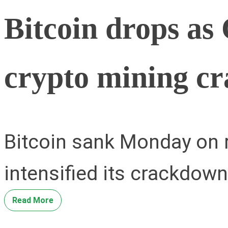
Bitcoin drops as 
crypto mining c
Bitcoin sank Monday on r
intensified its crackdow
Read More