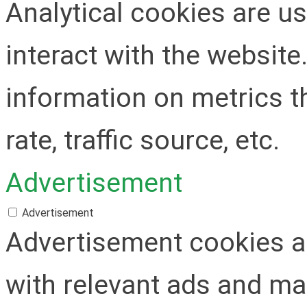
Analytical cookies are u
interact with the websit
information on metrics t
rate, traffic source, etc.
Advertisement
Advertisement
Advertisement cookies ar
with relevant ads and m