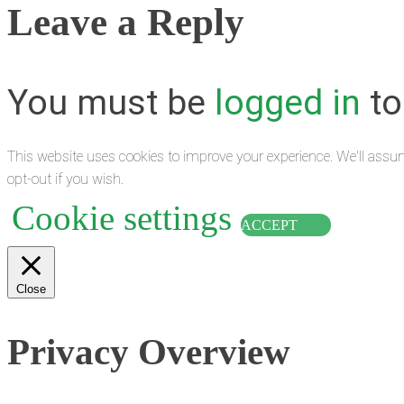
Leave a Reply
You must be
logged in
to
This website uses cookies to improve your experience. We'll assum
opt-out if you wish.
Cookie settings
ACCEPT
Close
Privacy Overview