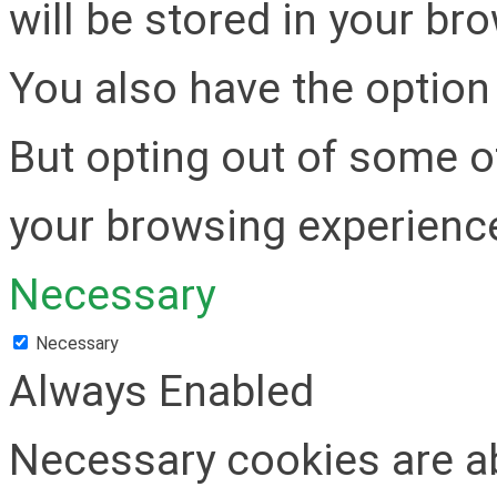
will be stored in your br
You also have the option 
But opting out of some o
your browsing experienc
Necessary
Necessary
Always Enabled
Necessary cookies are ab