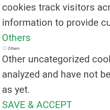
cookies track visitors a
information to provide c
Others
Others
Other uncategorized cook
analyzed and have not be
as yet.
SAVE & ACCEPT