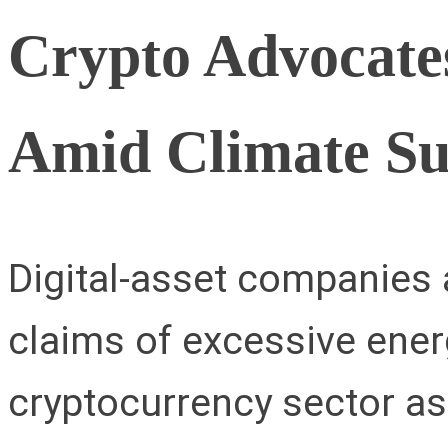
Crypto Advocates
Amid Climate S
Digital-asset companies 
claims of excessive ener
cryptocurrency sector as