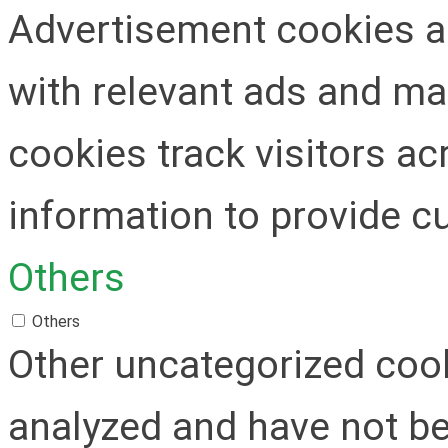
Advertisement cookies ar
with relevant ads and m
cookies track visitors a
information to provide c
Others
Others
Other uncategorized cook
analyzed and have not be