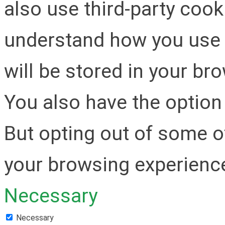
also use third-party cook
understand how you use 
will be stored in your br
You also have the option 
But opting out of some o
your browsing experienc
Necessary
Necessary