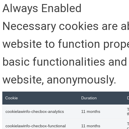
Always Enabled
Necessary cookies are ab
website to function prop
basic functionalities and
website, anonymously.
Cookie
Duration
D
T
cookielawinfo-checbox-analytics
11 months
t
T
cookielawinfo-checbox-functional
11 months
c