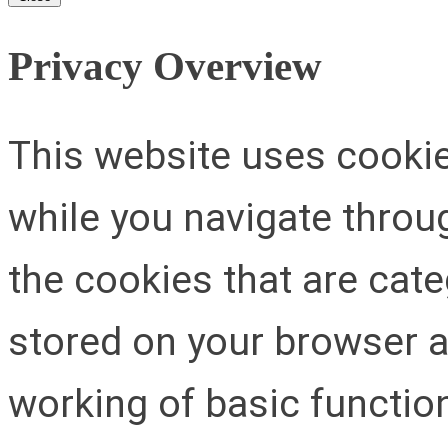
Privacy Overview
This website uses cooki
while you navigate throug
the cookies that are cat
stored on your browser as
working of basic function