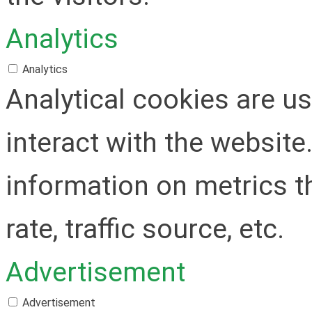
Analytics
Analytics
Analytical cookies are u
interact with the websit
information on metrics t
rate, traffic source, etc.
Advertisement
Advertisement