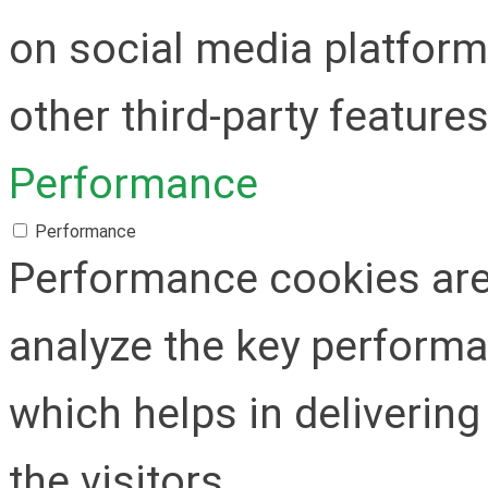
on social media platform
other third-party features
Performance
Performance
Performance cookies are
analyze the key performa
which helps in delivering
the visitors.