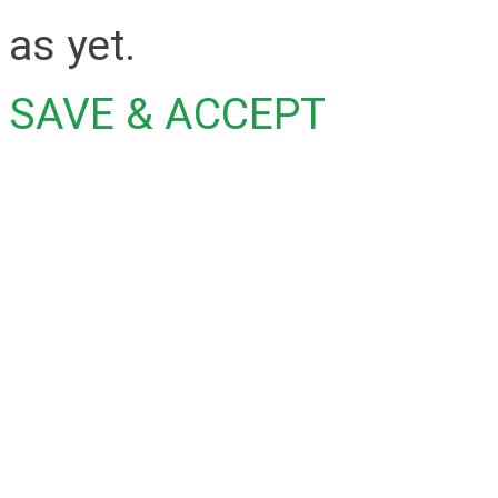
as yet.
SAVE & ACCEPT