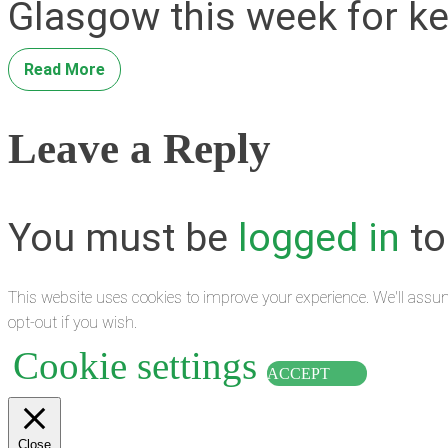
Glasgow this week for ke
Read More
Leave a Reply
You must be
logged in
to
This website uses cookies to improve your experience. We'll assum
opt-out if you wish.
Cookie settings
ACCEPT
Close