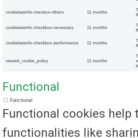
T
cookielawinfo-checbox-others
11 months
t
T
cookielawinfo-checkbox-necessary
11 months
t
T
cookielawinfo-checkbox-performance
11 months
t
T
viewed_cookie_policy
11 months
w
p
Functional
Functional
Functional cookies help 
functionalities like shar