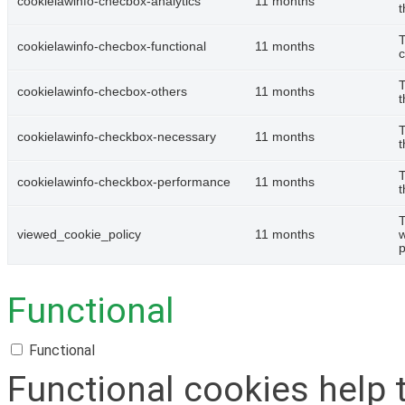
cookielawinfo-checbox-analytics
11 months
t
T
cookielawinfo-checbox-functional
11 months
c
T
cookielawinfo-checbox-others
11 months
t
T
cookielawinfo-checkbox-necessary
11 months
t
T
cookielawinfo-checkbox-performance
11 months
t
T
viewed_cookie_policy
11 months
w
p
Functional
Functional
Functional cookies help 