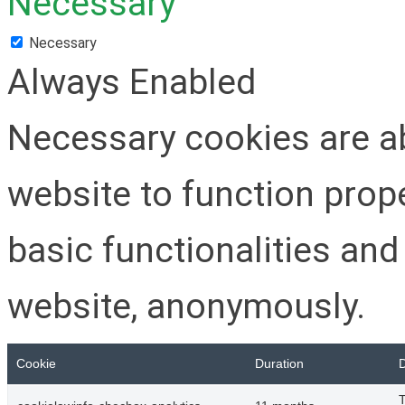
Necessary
Necessary
Always Enabled
Necessary cookies are ab
website to function prop
basic functionalities and
website, anonymously.
Cookie
Duration
D
T