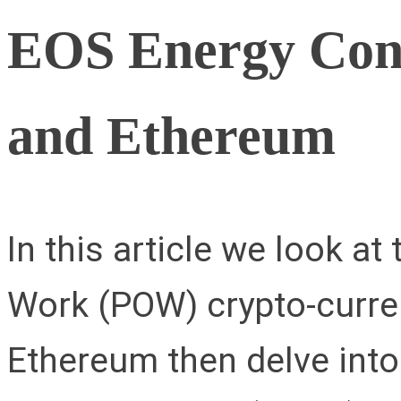
EOS Energy Cons
and Ethereum
In this article we look a
Work (POW) crypto-curre
Ethereum then delve int