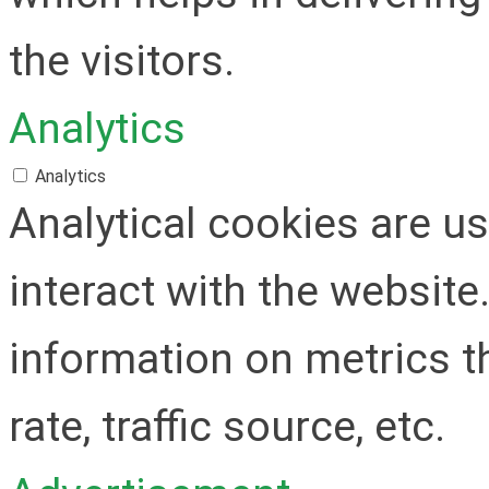
the visitors.
Analytics
Analytics
Analytical cookies are u
interact with the websit
information on metrics t
rate, traffic source, etc.