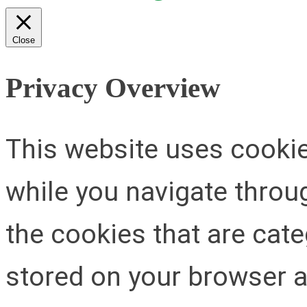
Close
Privacy Overview
This website uses cooki
while you navigate throug
the cookies that are cat
stored on your browser as