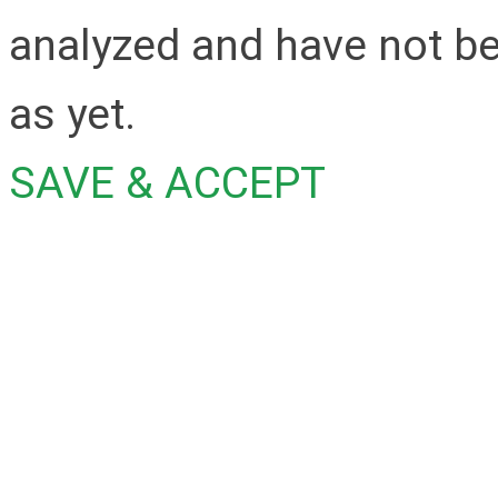
analyzed and have not be
as yet.
SAVE & ACCEPT