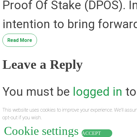
Proof Of Stake (DPOS). In
intention to bring forwar
Read More
Leave a Reply
You must be
logged in
to
This website uses cookies to improve your experience. We'll assum
opt-out if you wish.
Cookie settings
ACCEPT