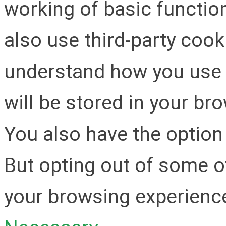
working of basic function
also use third-party cook
understand how you use 
will be stored in your br
You also have the option 
But opting out of some o
your browsing experienc