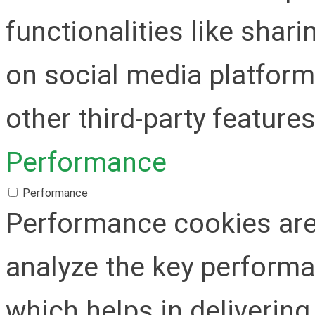
functionalities like shar
on social media platform
other third-party features
Performance
Performance
Performance cookies are
analyze the key performa
which helps in delivering