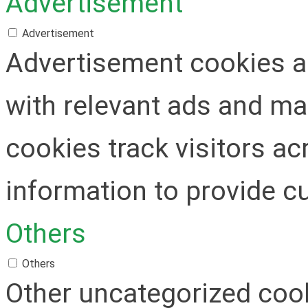
Advertisement
Advertisement
Advertisement cookies ar
with relevant ads and m
cookies track visitors a
information to provide c
Others
Others
Other uncategorized cook