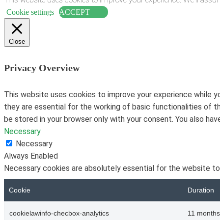
Cookie settings
ACCEPT
Close
Privacy Overview
This website uses cookies to improve your experience while yo
they are essential for the working of basic functionalities of
be stored in your browser only with your consent. You also ha
Necessary
Necessary
Always Enabled
Necessary cookies are absolutely essential for the website to
Cookie
Duration
cookielawinfo-checbox-analytics
11 months