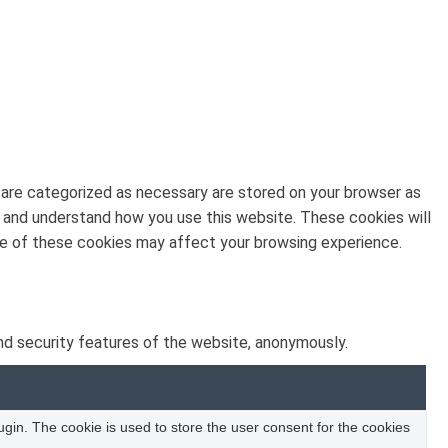
 are categorized as necessary are stored on your browser as
ze and understand how you use this website. These cookies will
ome of these cookies may affect your browsing experience.
nd security features of the website, anonymously.
in. The cookie is used to store the user consent for the cookies