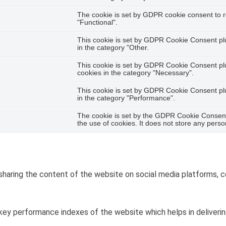
The cookie is set by GDPR cookie consent to r
"Functional".
This cookie is set by GDPR Cookie Consent plug
in the category "Other.
This cookie is set by GDPR Cookie Consent plug
cookies in the category "Necessary".
This cookie is set by GDPR Cookie Consent plug
in the category "Performance".
The cookie is set by the GDPR Cookie Consent 
the use of cookies. It does not store any perso
 sharing the content of the website on social media platforms, c
y performance indexes of the website which helps in delivering 