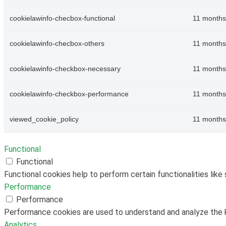
cookielawinfo-checbox-functional
11 months
cookielawinfo-checbox-others
11 months
cookielawinfo-checkbox-necessary
11 months
cookielawinfo-checkbox-performance
11 months
viewed_cookie_policy
11 months
Functional
Functional
Functional cookies help to perform certain functionalities like
Performance
Performance
Performance cookies are used to understand and analyze the ke
Analytics