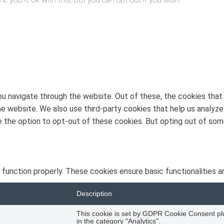
u navigate through the website. Out of these, the cookies that
 the website. We also use third-party cookies that help us analy
ve the option to opt-out of these cookies. But opting out of s
 function properly. These cookies ensure basic functionalities a
Description
This cookie is set by GDPR Cookie Consent plug
in the category "Analytics".