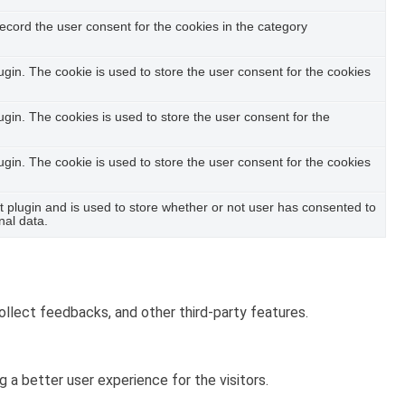
ecord the user consent for the cookies in the category
in. The cookie is used to store the user consent for the cookies
in. The cookies is used to store the user consent for the
in. The cookie is used to store the user consent for the cookies
plugin and is used to store whether or not user has consented to
nal data.
ollect feedbacks, and other third-party features.
a better user experience for the visitors.