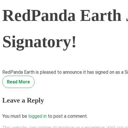
RedPanda Earth J
Signatory!
RedPanda Earth is pleased to announce it has signed on as a S
Read More
Leave a Reply
You must be
logged in
to post a comment.
This website uses cookies to improve your experience. We'll assum