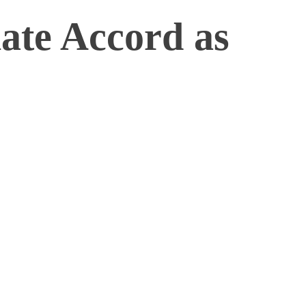
ate Accord as