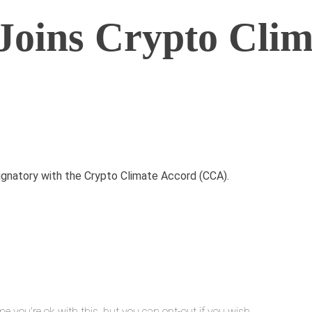
oins Crypto Clim
ignatory with the Crypto Climate Accord (CCA).
e you're ok with this, but you can opt-out if you wish.